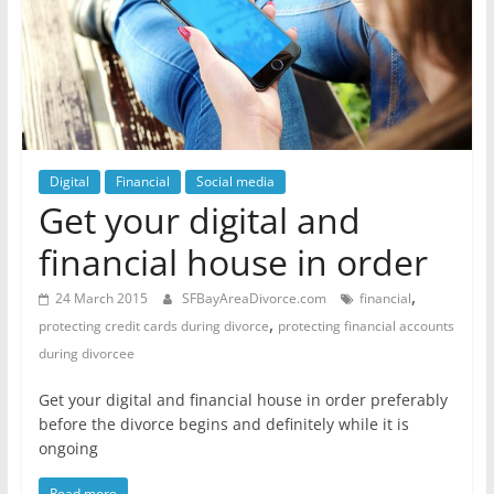
Digital
Financial
Social media
Get your digital and
financial house in order
,
24 March 2015
SFBayAreaDivorce.com
financial
,
protecting credit cards during divorce
protecting financial accounts
during divorcee
Get your digital and financial house in order preferably
before the divorce begins and definitely while it is
ongoing
Read more