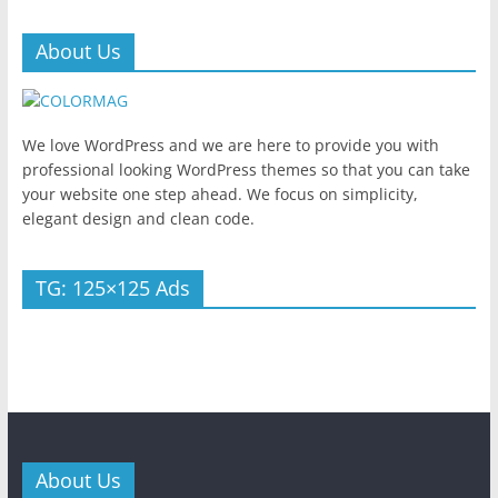
About Us
We love WordPress and we are here to provide you with
professional looking WordPress themes so that you can take
your website one step ahead. We focus on simplicity,
elegant design and clean code.
TG: 125×125 Ads
About Us