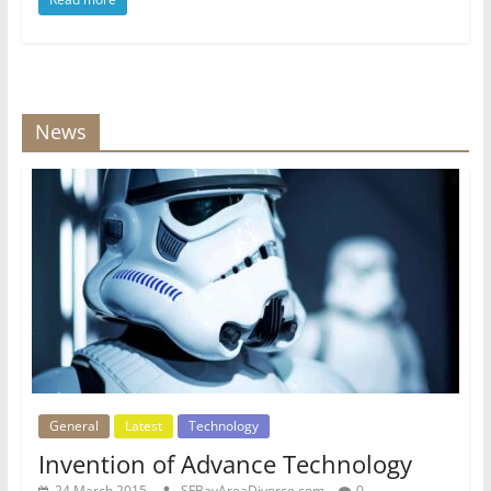
News
General
Latest
Technology
Invention of Advance Technology
24 March 2015
SFBayAreaDivorce.com
0