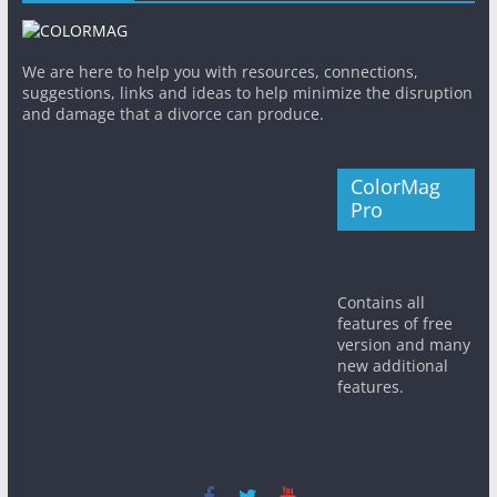
We are here to help you with resources, connections,
suggestions, links and ideas to help minimize the disruption
and damage that a divorce can produce.
ColorMag
Pro
Contains all
features of free
version and many
new additional
features.