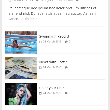
Pellentesque nec ipsum nec dolor pretium ultrices et
eleifend nisl. Donec mattis at sem eu auctor. Aenean
varius ligula lacinia
Swimming Record
0
24 March 2015
News with Coffee
0
24 March 2015
Color your Hair
0
24 March 2015