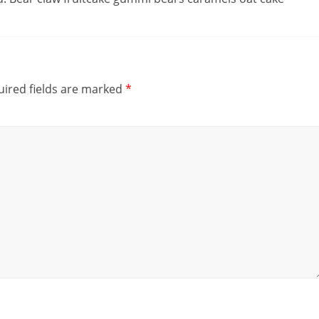
ired fields are marked
*