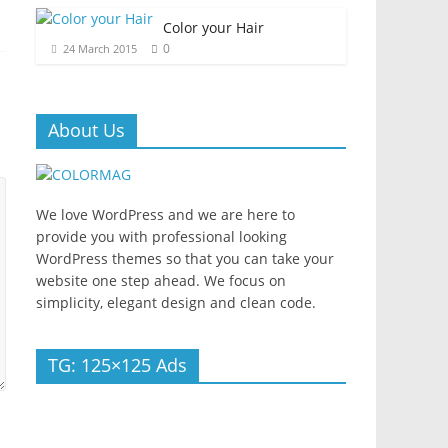
Color your Hair
0
24 March 2015
About Us
We love WordPress and we are here to
provide you with professional looking
WordPress themes so that you can take your
website one step ahead. We focus on
simplicity, elegant design and clean code.
TG: 125×125 Ads