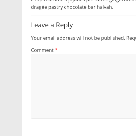
dragée pastry chocolate bar halvah.
Leave a Reply
Your email address will not be published.
Requ
Comment
*