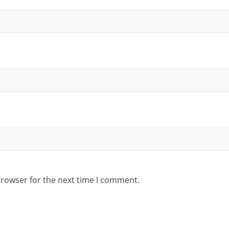
browser for the next time I comment.