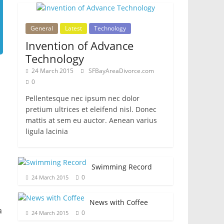
General
Latest
Technology
Invention of Advance
Technology
24 March 2015
SFBayAreaDivorce.com
0
Pellentesque nec ipsum nec dolor
pretium ultrices et eleifend nisl. Donec
mattis at sem eu auctor. Aenean varius
ligula lacinia
Swimming Record
0
24 March 2015
News with Coffee
a
0
24 March 2015