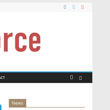
ACT
News