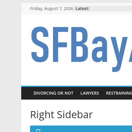
Skip
Friday, August 7, 2026
Latest:
to
content
SFBayAreaDivo
Knowledge
to
survive
a
DIVORCING OR NOT
LAWYERS
RESTRAININ
divorce
Right Sidebar