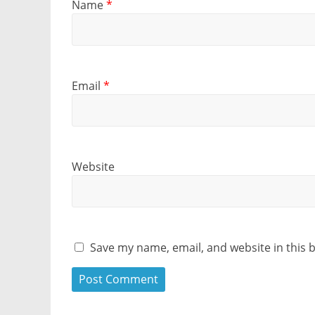
Name
*
Email
*
Website
Save my name, email, and website in this 