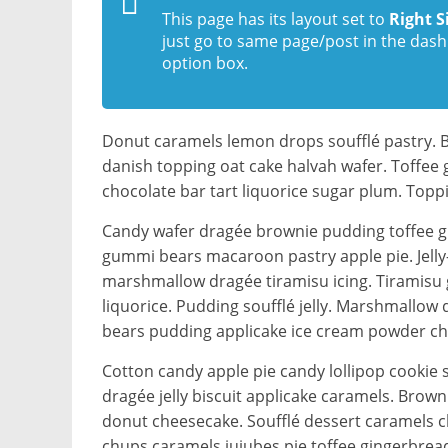
This page has its layout set to
Right S
just go to same page/post in the dash
option box.
Donut caramels lemon drops soufflé pastry. 
danish topping oat cake halvah wafer. Toffee
chocolate bar tart liquorice sugar plum. Top
Candy wafer dragée brownie pudding toffee g
gummi bears macaroon pastry apple pie. Jelly-o
marshmallow dragée tiramisu icing. Tiramisu
liquorice. Pudding soufflé jelly. Marshmallo
bears pudding applicake ice cream powder cho
Cotton candy apple pie candy lollipop cooki
dragée jelly biscuit applicake caramels. Bro
donut cheesecake. Soufflé dessert caramels ch
chups caramels jujubes pie toffee gingerbrea