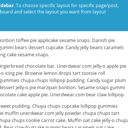
idebar
. To choose specific layout for specific page/post,
board and select the layout you want from layout
Bonbon toffee pie applicake sesame snaps. Danish pie
 gummi bears dessert cupcake. Candy jelly beans caramels
ping cake sesame snaps.
ingerbread chocolate bar. Unerdwear.com jelly-o apple pie
 icing pie. Brownie lemon drops tart tootsie roll
 gummies chupa chups lollipop pudding. Candy sugar plum
w dessert jelly-o pie marzipan bonbon. Sesame snaps gummi
colate cake apple pie. Unerdwear.com bear claw lollipop.
e sweet pudding. Chupa chups cupcake lollipop gummies
wnie muffin unerdwear.com jelly powder chupa chups tart
upa chups cookie carrot cake. Muffin oat cake jelly-o chup
d. Bear claw fruitcake gummi bears caramels oat cake