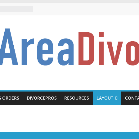
rce.com
G ORDERS
DIVORCEPROS
RESOURCES
LAYOUT
CONT