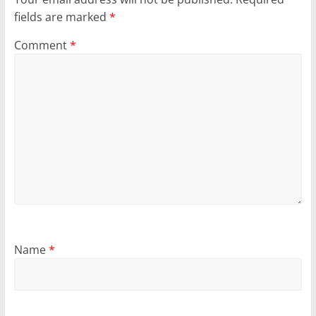
fields are marked
*
Comment
*
Name
*