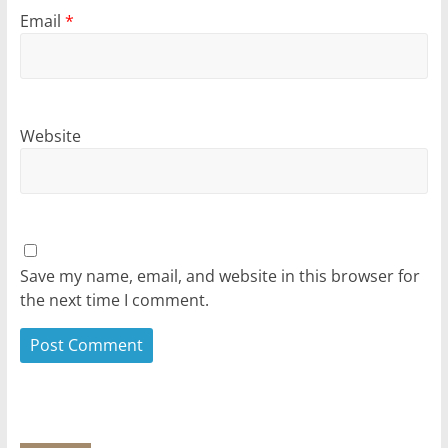
Email
*
Website
Save my name, email, and website in this browser for
the next time I comment.