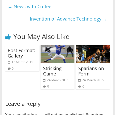
←
News with Coffee
Invention of Advance Technology
→
You May Also Like
Post Format:
Gallery
13 March 2015
Stricking
Sparians on
0
Game
Form
24 March 2015
24 March 2015
0
0
Leave a Reply
Your email address will not be published.
Required