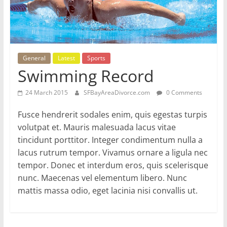
General
Latest
Sports
Swimming Record
24 March 2015
SFBayAreaDivorce.com
0 Comments
Fusce hendrerit sodales enim, quis egestas turpis
volutpat et. Mauris malesuada lacus vitae
tincidunt porttitor. Integer condimentum nulla a
lacus rutrum tempor. Vivamus ornare a ligula nec
tempor. Donec et interdum eros, quis scelerisque
nunc. Maecenas vel elementum libero. Nunc
mattis massa odio, eget lacinia nisi convallis ut.