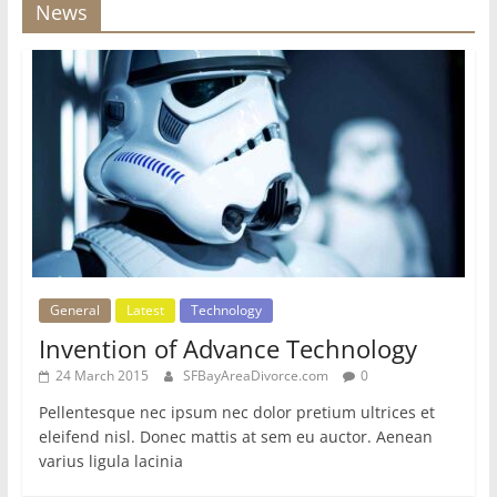
News
General
Latest
Technology
Invention of Advance Technology
24 March 2015
SFBayAreaDivorce.com
0
Pellentesque nec ipsum nec dolor pretium ultrices et
eleifend nisl. Donec mattis at sem eu auctor. Aenean
varius ligula lacinia