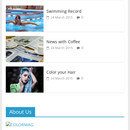
Swimming Record
0
24 March 2015
News with Coffee
0
24 March 2015
Color your Hair
0
24 March 2015
About Us