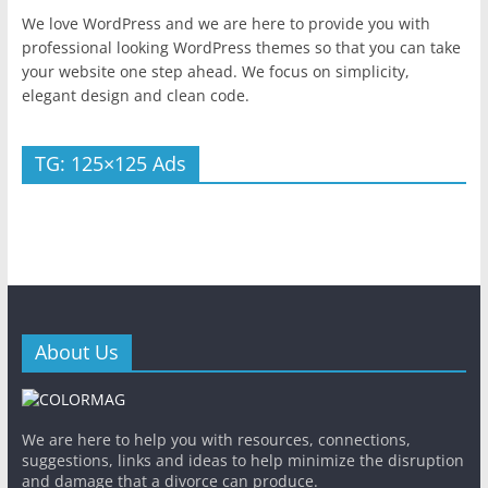
We love WordPress and we are here to provide you with
professional looking WordPress themes so that you can take
your website one step ahead. We focus on simplicity,
elegant design and clean code.
TG: 125×125 Ads
About Us
We are here to help you with resources, connections,
suggestions, links and ideas to help minimize the disruption
and damage that a divorce can produce.