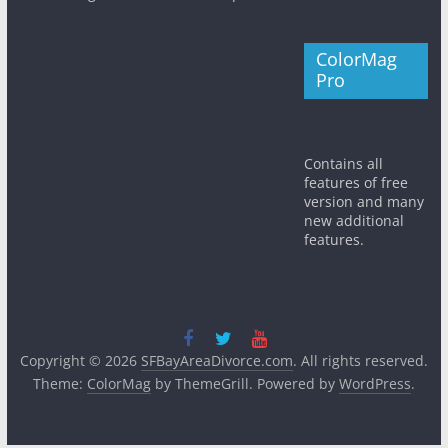
ColorMag
Pro
Contains all
features of free
version and many
new additional
features.
Copyright © 2026
SFBayAreaDivorce.com
. All rights reserved.
Theme:
ColorMag
by ThemeGrill. Powered by
WordPress
.