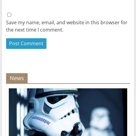
Save my name, email, and website in this browser for
the next time I comment.
News