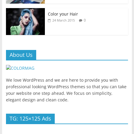
Color your Hair
0
24 March 2015
About Us
We love WordPress and we are here to provide you with
professional looking WordPress themes so that you can take
your website one step ahead. We focus on simplicity,
elegant design and clean code.
TG: 125×125 Ads