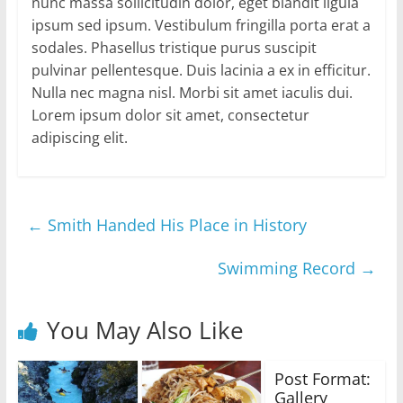
nunc massa sollicitudin dolor, eget blandit ligula
ipsum sed ipsum. Vestibulum fringilla porta erat a
sodales. Phasellus tristique purus suscipit
pulvinar pellentesque. Duis lacinia a ex in efficitur.
Nulla nec magna nisl. Morbi sit amet iaculis dui.
Lorem ipsum dolor sit amet, consectetur
adipiscing elit.
←
Smith Handed His Place in History
Swimming Record
→
You May Also Like
Post Format:
Gallery