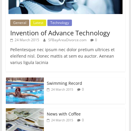
General
Latest
Technology
Invention of Advance Technology
24 March 2015
SFBayAreaDivorce.com
0
Pellentesque nec ipsum nec dolor pretium ultrices et
eleifend nisl. Donec mattis at sem eu auctor. Aenean
varius ligula lacinia
Swimming Record
0
24 March 2015
News with Coffee
0
24 March 2015