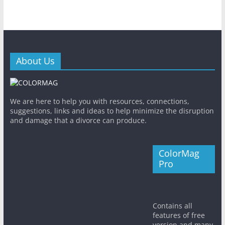
About Us
We are here to help you with resources, connections,
suggestions, links and ideas to help minimize the disruption
and damage that a divorce can produce.
ColorMag
Pro
Contains all
features of free
version and many