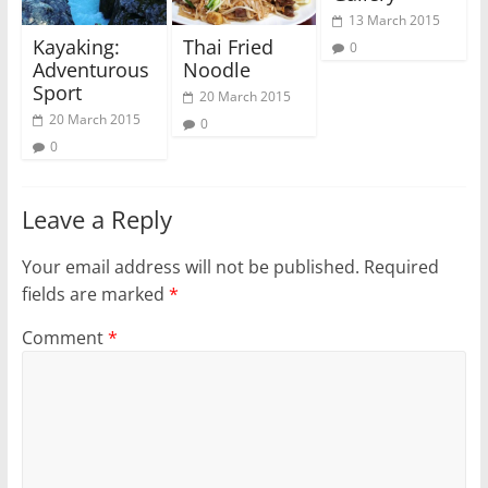
13 March 2015
Kayaking:
Thai Fried
0
Adventurous
Noodle
Sport
20 March 2015
20 March 2015
0
0
Leave a Reply
Your email address will not be published.
Required
fields are marked
*
Comment
*