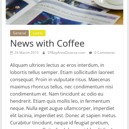
General
Latest
News with Coffee
24 March 2015
SFBayAreaDivorce.com
0 Comments
Aliquam ultrices lectus ac eros interdum, in
lobortis tellus semper. Etiam sollicitudin laoreet
consequat. Proin in vulputate risus. Maecenas
maximus rhoncus tellus, nec condimentum nisi
condimentum et. Nam tincidunt ac odio eu
hendrerit. Etiam quis mollis leo, in fermentum
neque. Nulla eget augue ullamcorper, imperdiet
elit lacinia, imperdiet est. Donec at sapien metus.
Curabitur tincidunt, neque id feugiat pretium,