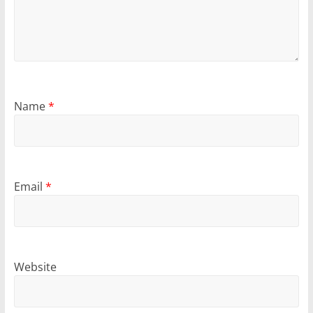
Name
*
Email
*
Website